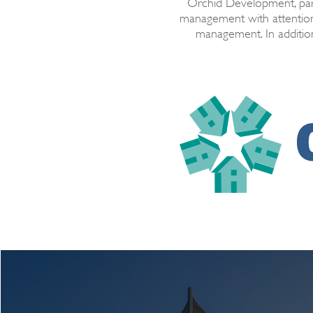
Orchid Development, par
management with attention
management. In addition