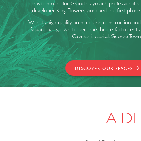
environment for Grand Cayman’s professional b
developer King Flowers launched the first phase
With its high quality architecture, construction and
Square has grown to become the de-facto central b
Cayman’s capital, George Town
DISCOVER OUR SPACES
A DE