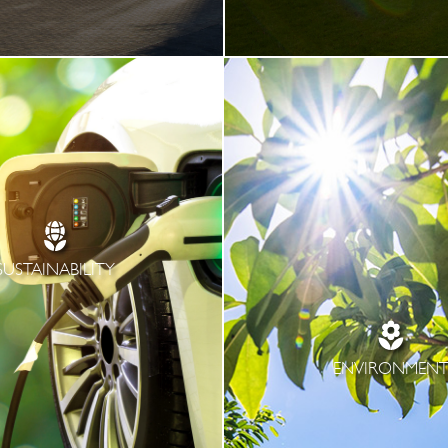
SUSTAINABILITY
ENVIRONMEN