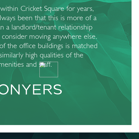
within Cricket Square for years,
always been that this is more of a
n a landlord/tenant relationship
 consider moving anywhere else.
of the office buildings is matched
imilarly high qualities of the
menities and staff.