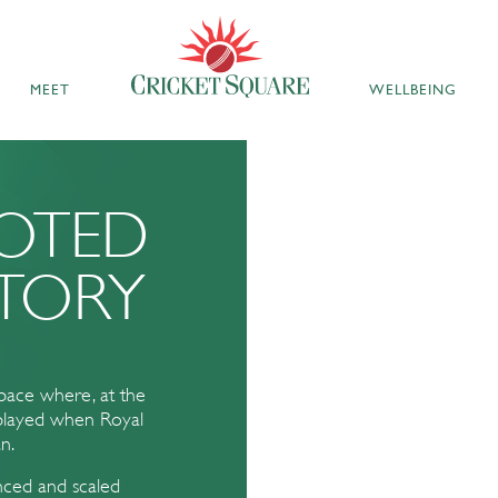
MEET
WELLBEING
OOTED
TORY
space where, at the
 played when Royal
n.
anced and scaled