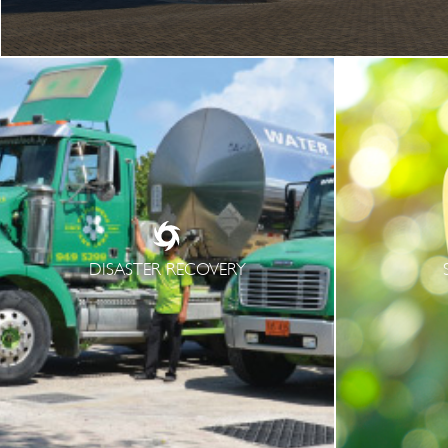
DISASTER RECOVERY