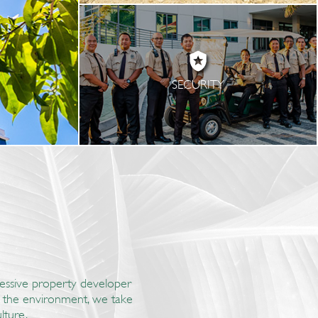
SECURITY
gressive property developer
nd the environment, we take
lture.