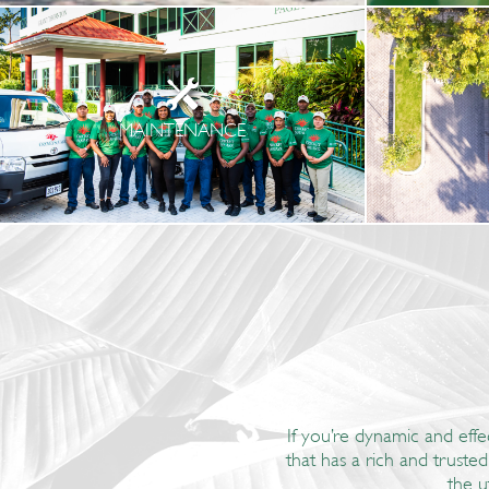
MAINTENANCE
If you’re dynamic and effe
that has a rich and truste
the u