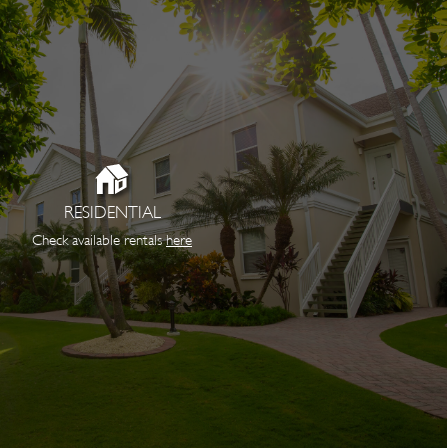
RESIDENTIAL
Check available rentals
here