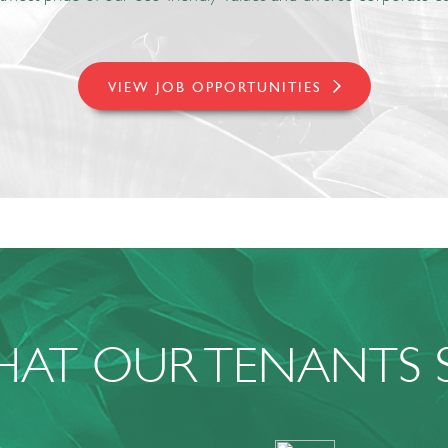
VIEW JOB OPPORTUNITIES
AT OUR TENANTS 