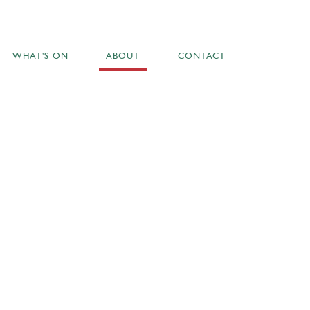
WHAT'S ON
ABOUT
CONTACT