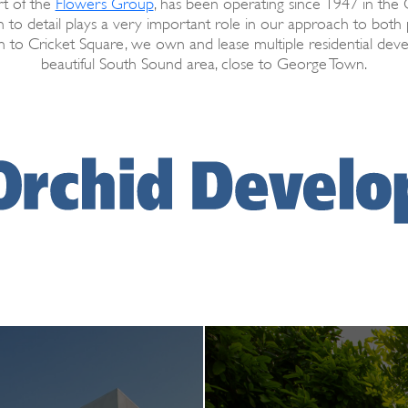
t of the
Flowers Group
, has been operating since 1947 in the
 to detail plays a very important role in our approach to bot
 to Cricket Square, we own and lease multiple residential dev
beautiful South Sound area, close to George Town.