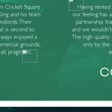
n Cricket Square
Having rented 
King and his team
our feeling has 
andlords. Their
partnership tha
ail is second to
and we wouldn’t
lways enjoyed a
The high quality 
mercial grounds;
only by the s
ll, pragmatic.
a