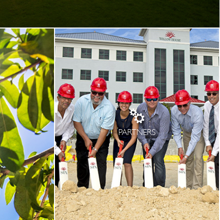
PARTNERS
T