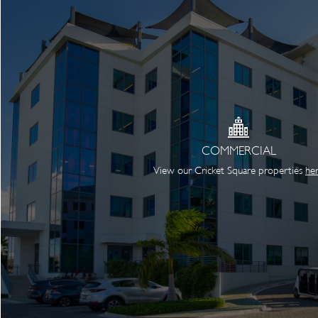
COMMERCIAL
View our Cricket Square properties
he