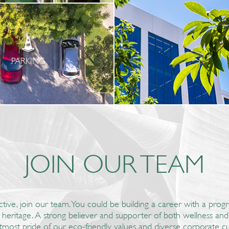
PARKING
JOIN OUR TEAM
ctive, join our team. You could be building a career with a pro
d heritage. A strong believer and supporter of both wellness a
tmost pride of our eco-friendly values and diverse corporate cu