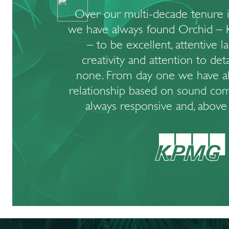
Over our multi-decade tenure i
we have always found Orchid – 
– to be excellent, attentive l
creativity and attention to det
none. From day one we have a
relationship based on sound com
always responsive and, above a