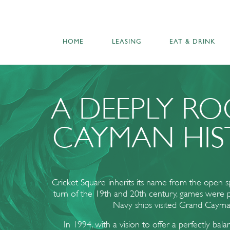
HOME
LEASING
EAT & DRINK
A DEEPLY R
CAYMAN HIS
Cricket Square inherits its name from the open 
turn of the 19th and 20th century, games were
Navy ships visited Grand Cayma
In 1994, with a vision to offer a perfectly bal