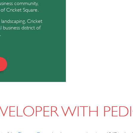
usiness community,
 of Cricket Square.
 landscaping, Cricket
usiness district of
.
VELOPER WITH PED