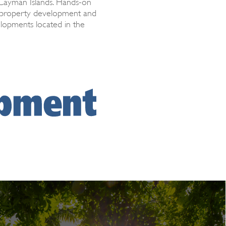
 Cayman Islands. Hands-on
h property development and
elopments located in the